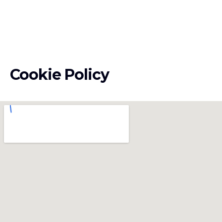
Cookie Policy