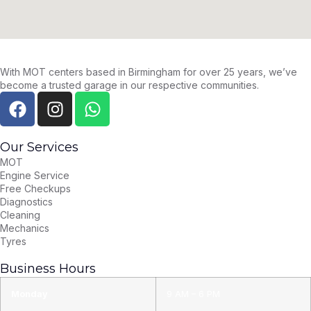
With MOT centers based in Birmingham for over 25 years, we’ve
become a trusted garage in our respective communities.
Our Services
MOT
Engine Service
Free Checkups
Diagnostics
Cleaning
Mechanics
Tyres
Business Hours
Monday
9 AM – 6 PM