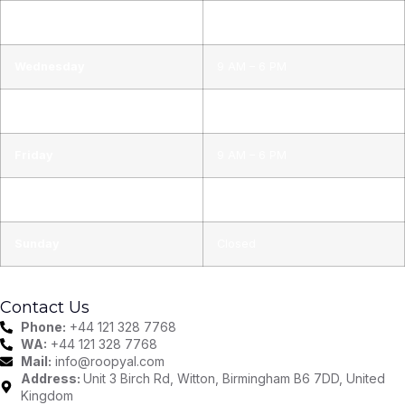
Tuesday
9 AM – 6 PM
Wednesday
9 AM – 6 PM
Thursday
9 AM – 6 PM
Friday
9 AM – 6 PM
Saturday
9 AM – 6 PM
Sunday
Closed
Contact Us
Phone:
+44 121 328 7768
WA:
+44 121 328 7768
Mail:
info@roopyal.com
Address:
Unit 3 Birch Rd, Witton, Birmingham B6 7DD, United
Kingdom