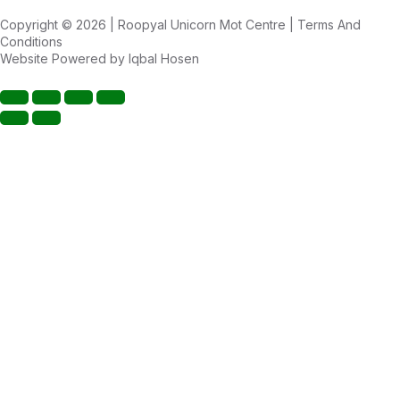
Copyright © 2026 | Roopyal Unicorn Mot Centre |
Terms And
Conditions
Website Powered by
Iqbal Hosen