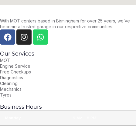
With MOT centers based in Birmingham for over 25 years, we’ve
become a trusted garage in our respective communities.
Our Services
MOT
Engine Service
Free Checkups
Diagnostics
Cleaning
Mechanics
Tyres
Business Hours
Monday
9 AM – 6 PM
Tuesday
9 AM – 6 PM