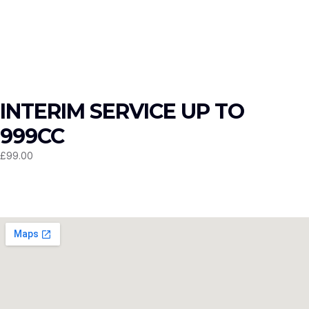
INTERIM SERVICE UP TO
999CC
£
99.00