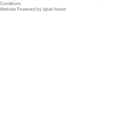
Conditions
Website Powered by
Iqbal Hosen