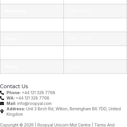
Wednesday
9 AM – 6 PM
Thursday
9 AM – 6 PM
Friday
9 AM – 6 PM
Saturday
9 AM – 6 PM
Sunday
Closed
Contact Us
Phone:
+44 121 328 7768
WA:
+44 121 328 7768
Mail:
info@roopyal.com
Address:
Unit 3 Birch Rd, Witton, Birmingham B6 7DD, United
Kingdom
Copyright © 2026 | Roopyal Unicorn Mot Centre |
Terms And